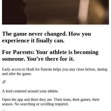
The game never changed. How you
experience it finally can.
For Parents
:
Your athlete is becoming
someone. You’re there for it.
Early access to Hudl for Parents helps you stay close before, during
and after the game.
A feed centered around your athlete.
Open the app and there they are. Their team, their games, their
season. No searching or scrolling required.