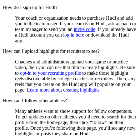
How do I sign up for Hudl?
Your coach or organization needs to purchase Hudl and add
you to the team roster. If your team is on Hudl, ask a coach or
team manager to send you an
invite code
. If you already have
a Hudl account you can
log in here
or download the Hudl
app.
How can I upload highlights for recruiters to see?
Coaches and administrators upload your game or practice
video, then you can use that film to create highlights. Be sure
to
opt-in to your recruiting profile
to make those highlight
reels discoverable by college coaches or recruiters. Then, any
reels that you create on the Hudl app will populate on your
page.
Learn more about creating highlights
.
How can I follow other athletes?
Many athletes want to show support for fellow competitors.
To get updates on other athletes you’ll need to search for their
profile from the homepage, then click “follow” on their
profile. Once you’re following their page, you’ll see any new
highlights or posts they share on Hudl.