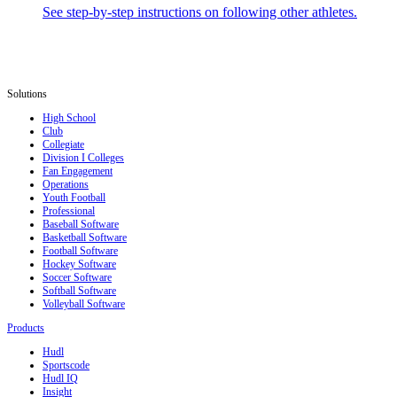
See step-by-step instructions on following other athletes.
Solutions
High School
Club
Collegiate
Division I Colleges
Fan Engagement
Operations
Youth Football
Professional
Baseball Software
Basketball Software
Football Software
Hockey Software
Soccer Software
Softball Software
Volleyball Software
Products
Hudl
Sportscode
Hudl IQ
Insight