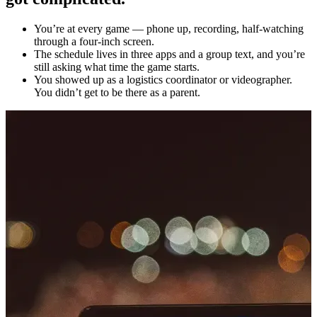
You’re at every game — phone up, recording, half-watching
through a four-inch screen.
The schedule lives in three apps and a group text, and you’re
still asking what time the game starts.
You showed up as a logistics coordinator or videographer.
You didn’t get to be there as a parent.