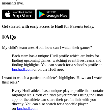
moments live.
Get started with early access to Hudl for Parents today.
FAQs
My child's team uses Hudl, how can I watch their games?
Each team has a unique Hudl profile which are hubs for
finding upcoming games, watching event livestreams and
finding highlights. You can search for a school’s profile at
fan.hudl.com
or on the Hudl app.
I want to watch a particular athlete’s highlights. How can I watch
their reels?
Every Hudl athlete has a unique player profile that contains
highlight reels. You can find player profiles using the Hudl
app, or the athlete can share their profile link with you
directly. You can also search for a specific player
on
fan.hudl.com
.