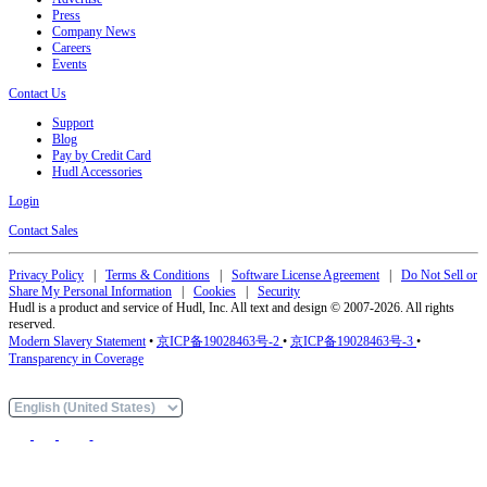
Press
Company News
Careers
Events
Contact Us
Support
Blog
Pay by Credit Card
Hudl Accessories
Login
Contact Sales
Privacy Policy
|
Terms & Conditions
|
Software License Agreement
|
Do Not Sell or
Share My Personal Information
|
Cookies
|
Security
Hudl is a product and service of Hudl, Inc. All text and design © 2007-2026. All rights
reserved.
Modern Slavery Statement
•
京ICP备19028463号-2
•
京ICP备19028463号-3
•
Transparency in Coverage