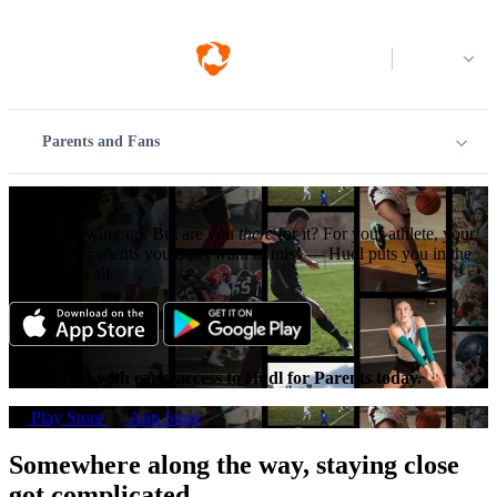
Log in
Parents and Fans
Just be there.
You’re showing up. But are you
there
for it? For your athlete, your
team, the moments you don't want to miss — Hudl puts you in the
middle of it all.
Get started with early access to Hudl for Parents today.
Play Store
App Store
Somewhere along the way, staying close
got complicated.