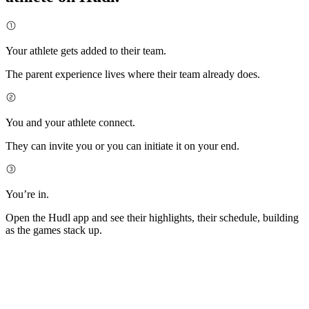
Your athlete gets added to their team.
The parent experience lives where their team already does.
You and your athlete connect.
They can invite you or you can initiate it on your end.
You’re in.
Open the Hudl app and see their highlights, their schedule, building
as the games stack up.