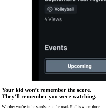
Your kid won’t remember the score.
They’ll remember you were watching.
Whether you’re in the stands or on the road, Hudl is where those