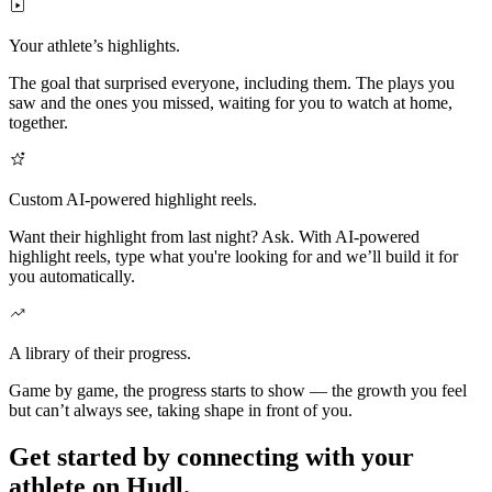
Your athlete’s highlights.
The goal that surprised everyone, including them. The plays you
saw and the ones you missed, waiting for you to watch at home,
together.
Custom AI-powered highlight reels.
Want their highlight from last night? Ask. With AI-powered
highlight reels, type what you're looking for and we’ll build it for
you automatically.
A library of their progress.
Game by game, the progress starts to show — the growth you feel
but can’t always see, taking shape in front of you.
Get started by connecting with your
athlete on Hudl.