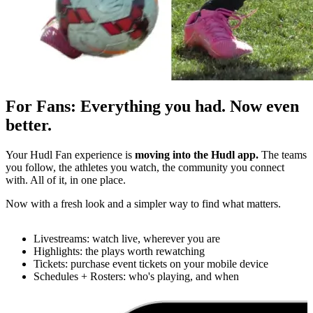
For Fans
:
Everything you had. Now even
better.
Your Hudl Fan experience is
moving into the Hudl app.
The teams
you follow, the athletes you watch, the community you connect
with. All of it, in one place.
Now with a fresh look and a simpler way to find what matters.
Livestreams: watch live, wherever you are
Highlights: the plays worth rewatching
Tickets: purchase event tickets on your mobile device
Schedules + Rosters: who's playing, and when