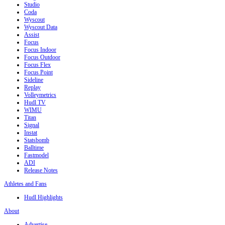
Studio
Coda
Wyscout
Wyscout Data
Assist
Focus
Focus Indoor
Focus Outdoor
Focus Flex
Focus Point
Sideline
Replay
Volleymetrics
Hudl TV
WIMU
Titan
Signal
Instat
Statsbomb
Balltime
Fastmodel
ADI
Release Notes
Athletes and Fans
Hudl Highlights
About
Advertise