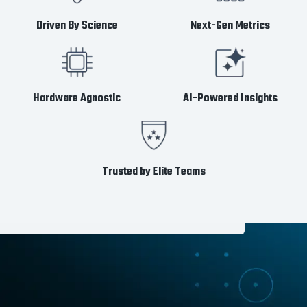
Driven By Science
Next-Gen Metrics
Hardware Agnostic
AI-Powered Insights
Trusted by Elite Teams