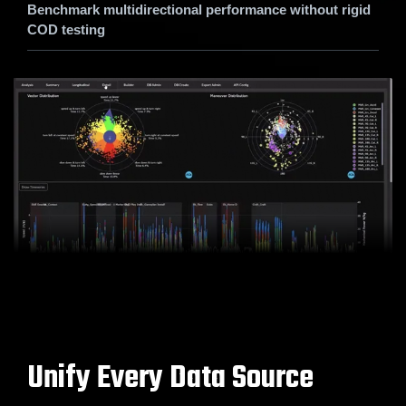
Benchmark multidirectional performance without rigid
COD testing
Unify Every Data Source