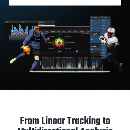
From Linear Tracking to