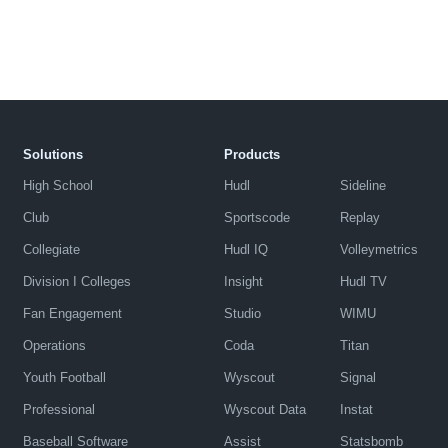
Solutions
Products
High School
Hudl
Sideline
Club
Sportscode
Replay
Collegiate
Hudl IQ
Volleymetrics
Division I Colleges
Insight
Hudl TV
Fan Engagement
Studio
WIMU
Operations
Coda
Titan
Youth Football
Wyscout
Signal
Professional
Wyscout Data
Instat
Baseball Software
Assist
Statsbomb