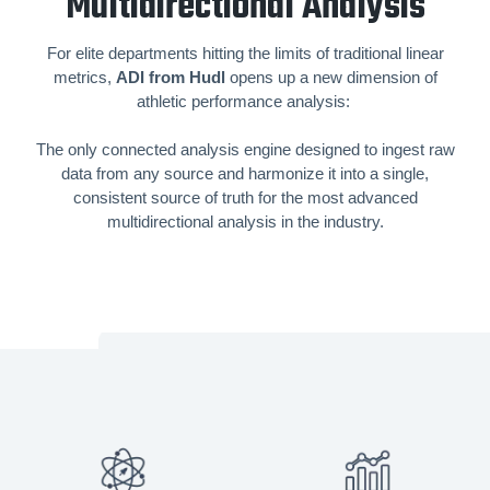
Multidirectional Analysis
For elite departments hitting the limits of traditional linear
metrics,
ADI from Hudl
opens up a new dimension of
athletic performance analysis:
The only connected analysis engine designed to ingest raw
data from any source and harmonize it into a single,
consistent source of truth for the most advanced
multidirectional analysis in the industry.