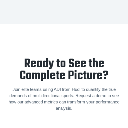
Ready to See the
Complete Picture?
Join elite teams using ADI from Hudl to quantify the true
demands of mul­ti­di­rec­tion­al sports. Request a demo to see
how our advanced metrics can transform your performance
analysis.