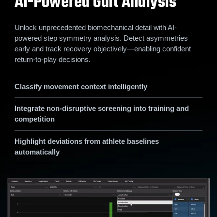
AI-Powered Gait Analysis
Unlock unprecedented biomechanical detail with AI-
powered step symmetry analysis. Detect asymmetries
early and track recovery objectively—enabling confident
return-to-play decisions.
Classify movement context intelligently
Integrate non-disruptive screening into training and
competition
Highlight deviations from athlete baselines
automatically