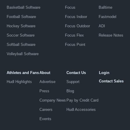
Basketball Software
Focus
Balltime
Football Software
Focus Indoor
Fastmodel
Hockey Software
Focus Outdoor
ADI
Soccer Software
Focus Flex
Release Notes
Softball Software
Focus Point
Volleyball Software
Athletes and Fans
About
Contact Us
Login
Contact Sales
Hudl Highlights
Advertise
Support
Press
Blog
Company News
Pay by Credit Card
Careers
Hudl Accessories
Events