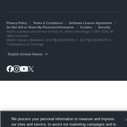
Privacy Policy
|
Terms & Conditions
|
Software License Agreement
|
Do Not Sell or Share My Personal Information
|
Cookies
|
Security
Hudl is a product and service of Hudl, Inc. All text and design © 2007-2026. All
rights reserved.
Modern Slavery Statement
•
京ICP备19028463号-2
•
京ICP备19028463号-3
•
Transparency in Coverage
We process your personal information to measure and improve
our sites and service, to assist our marketing campaigns and to