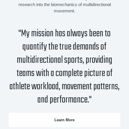
research into the biomechanics of multidirectional
movement.
"My mission has always been to
quantify the true demands of
multidirectional sports, providing
teams with a complete picture of
athlete workload, movement patterns,
and performance."
Learn More