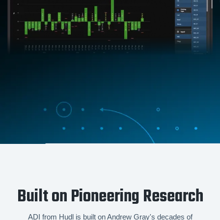
Built on Pioneering Research
ADI from Hudl is built on Andrew Gray's decades of