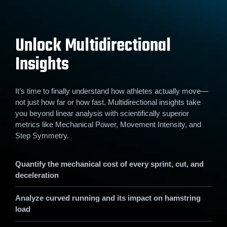
Unlock Multidirectional
Insights
It’s time to finally understand how athletes actually move—
not just how far or how fast. Multidirectional insights take
you beyond linear analysis with scientifically superior
metrics like Mechanical Power, Movement Intensity, and
Step Symmetry.
Quantify the mechanical cost of every sprint, cut, and
deceleration
Analyze curved running and its impact on hamstring
load