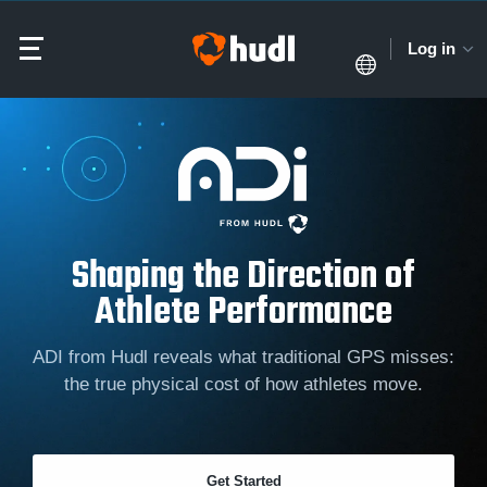
Log in
Shaping the Direction of
Athlete Performance
ADI from Hudl reveals what traditional GPS misses:
the true physical cost of how athletes move.
Get Started