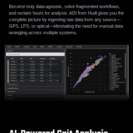
Become truly data-agnostic, solve fragmented workflows,
and reclaim hours for analysis. ADI from Hudl gives you the
complete picture by ingesting raw data from any source—
GPS, LPS, or optical—eliminating the need for manual data
wrangling across multiple systems.