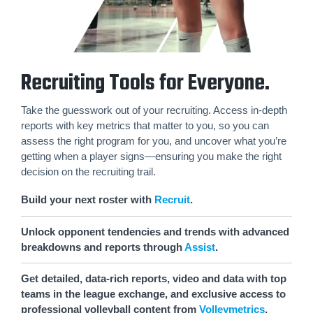
Recruiting Tools for Everyone.
Take the guesswork out of your recruiting. Access in-depth
reports with key metrics that matter to you, so you can
assess the right program for you, and uncover what you’re
getting when a player signs—ensuring you make the right
decision on the recruiting trail.
Build your next roster with
Recruit
.
Unlock opponent tendencies and trends with advanced
breakdowns and reports through
Assist
.
Get detailed, data-rich reports, video and data with top
teams in the league exchange, and exclusive access to
professional volleyball content from
Volleymetrics
.