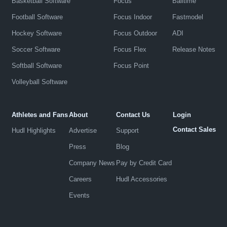
Basketball Software
Focus
Balltime
Football Software
Focus Indoor
Fastmodel
Hockey Software
Focus Outdoor
ADI
Soccer Software
Focus Flex
Release Notes
Softball Software
Focus Point
Volleyball Software
Athletes and Fans
About
Contact Us
Login
Contact Sales
Hudl Highlights
Advertise
Support
Press
Blog
Company News
Pay by Credit Card
Careers
Hudl Accessories
Events