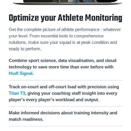
Optimize your Athlete Monitoring
Get the complete picture of athlete performance - whatever
your level. From essential tools to comprehensive
solutions, make sure your squad is at peak condition and
ready to perform.
Combine sport science, data visualisation, and cloud
technology to save more time than ever before with
Hudl Signal
.
Track on-court and off-court load with precision using
Titan T3
, giving your coaching staff insight into every
player's every player's workload and output.
Make informed decisions about training intensity and
match readiness.