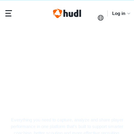
Log in
Volleyball Video
Analysis Software
Everything you need to capture, analyze and share player
performance in one platform that’s built to support smarter
coaching, better scouting and more effective recruiting.