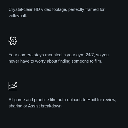
Crystal-clear HD video footage, perfectly framed for
volleyball.
Your camera stays mounted in your gym 24/7, so you
never have to worry about finding someone to film.
All game and practice film auto-uploads to Hudl for review,
sharing or Assist breakdown.