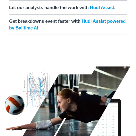
Let our analysts handle the work with
Hudl Assist
.
Get breakdowns event faster with
Hudl Assist powered
by Balltime AI
.