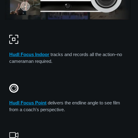
Hudl Focus Indoor
tracks and records all the action–no
cameraman required.
Hudl Focus Point
delivers the endline angle to see film
from a coach's perspective.