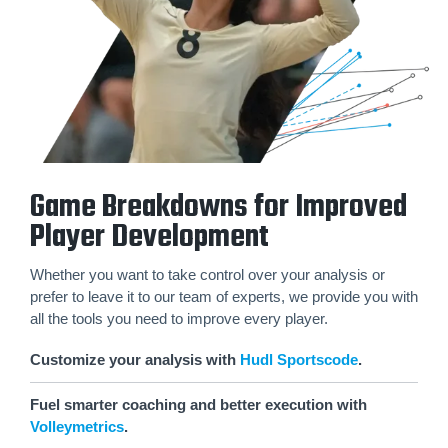
Game Breakdowns for Improved
Player Development
Whether you want to take control over your analysis or
prefer to leave it to our team of experts, we provide you with
all the tools you need to improve every player.
Customize your analysis with
Hudl Sportscode
.
Fuel smarter coaching and better execution with
Volleymetrics
.