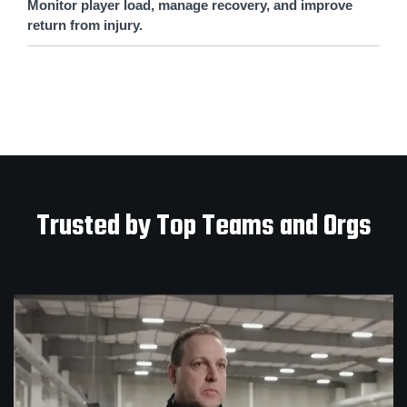
Monitor player load, manage recovery, and improve
return from injury.
Trusted by Top Teams and Orgs