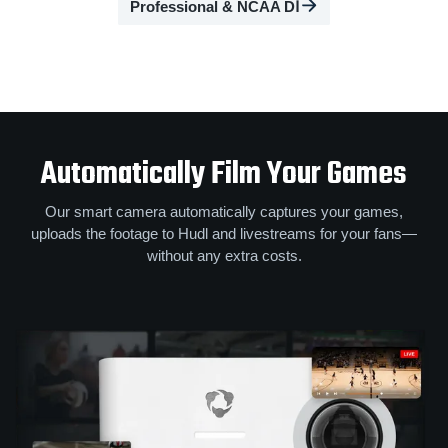
Professional & NCAA DⅠ
Automatically Film Your Games
Our smart camera automatically captures your games,
uploads the footage to Hudl and livestreams for your fans—
without any extra costs.