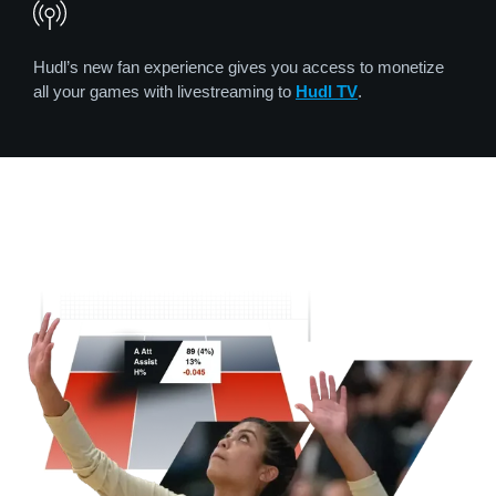
Hudl’s new fan experience gives you access to monetize
all your games with livestreaming to
Hudl TV
.