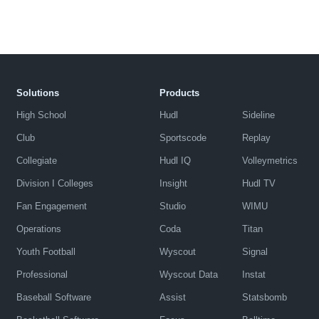
Solutions
Products
High School
Hudl
Sideline
Club
Sportscode
Replay
Collegiate
Hudl IQ
Volleymetrics
Division I Colleges
Insight
Hudl TV
Fan Engagement
Studio
WIMU
Operations
Coda
Titan
Youth Football
Wyscout
Signal
Professional
Wyscout Data
Instat
Baseball Software
Assist
Statsbomb