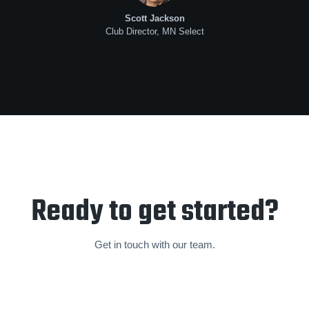
Scott Jackson
Club Director, MN Select
Ready to get started?
Get in touch with our team.