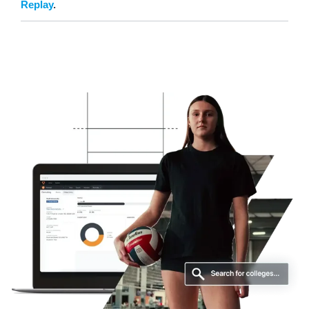
Replay
.