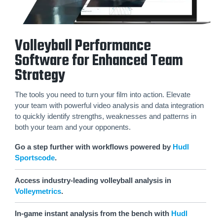
Volleyball Performance
Software for Enhanced Team
Strategy
The tools you need to turn your film into action. Elevate
your team with powerful video analysis and data integration
to quickly identify strengths, weaknesses and patterns in
both your team and your opponents.
Go a step further with workflows powered by
Hudl
Sportscode
.
Access industry-leading volleyball analysis in
Volleymetrics
.
In-game instant analysis from the bench with
Hudl