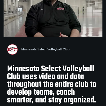
Minnesota Select Volleyball Club
Minnesota Select Volleyball
Club uses video and data
throughout the entire club to
develop teams, coach
smarter, and stay organized.