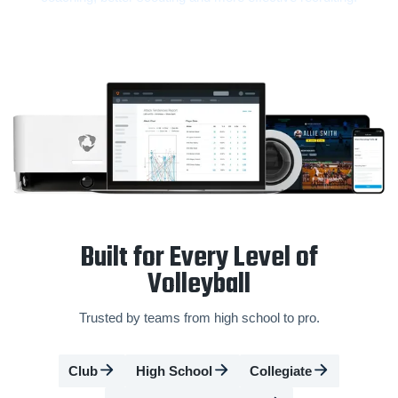
Built for Every Level of
Volleyball
Trusted by teams from high school to pro.
Club
High School
Collegiate