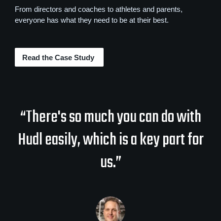
From directors and coaches to athletes and parents,
everyone has what they need to be at their best.
Read the Case Study
“There's so much you can do with
Hudl easily, which is a key part for
us.”