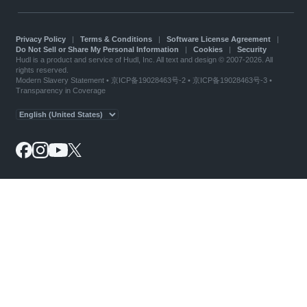
Privacy Policy
|
Terms & Conditions
|
Software License Agreement
|
Do Not Sell or Share My Personal Information
|
Cookies
|
Security
Hudl is a product and service of Hudl, Inc. All text and design © 2007-2026. All
rights reserved.
Modern Slavery Statement
•
京ICP备19028463号-2
•
京ICP备19028463号-3
•
Transparency in Coverage