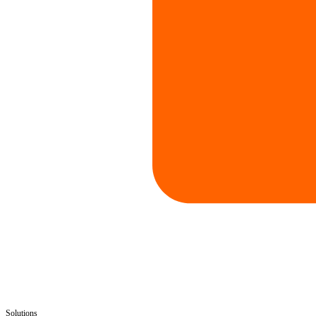
Solutions