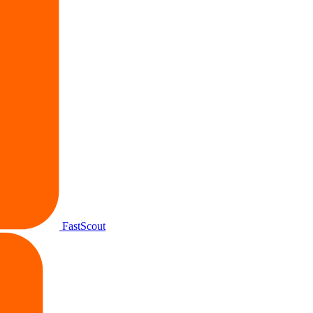
FastScout