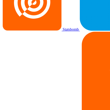
Statsbomb