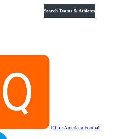
Search Teams & Athletes
Log in
IQ for American Football