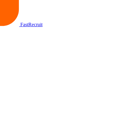
FastRecruit