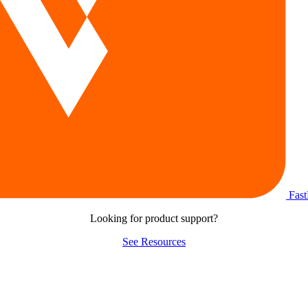
Fas
Looking for product support?
See Resources