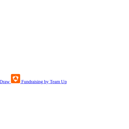
tDraw
Fundraising by Team Up