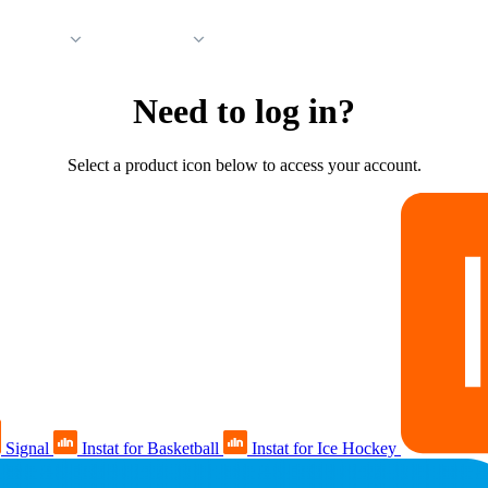
 Support
Company
Need to log in?
Select a product icon below to access your account.
Signal
Instat for Basketball
Instat for Ice Hockey