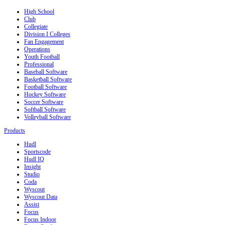
High School
Club
Collegiate
Division I Colleges
Fan Engagement
Operations
Youth Football
Professional
Baseball Software
Basketball Software
Football Software
Hockey Software
Soccer Software
Softball Software
Volleyball Software
Products
Hudl
Sportscode
Hudl IQ
Insight
Studio
Coda
Wyscout
Wyscout Data
Assist
Focus
Focus Indoor