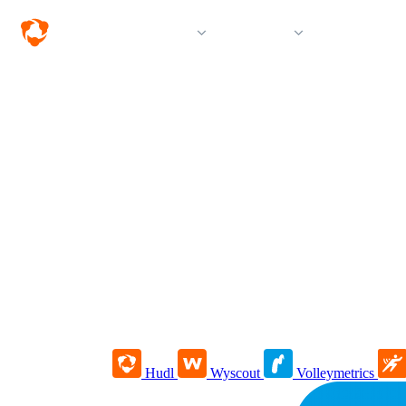
Solutions
Products
Resources &
Hudl
Wyscout
Volleymetrics