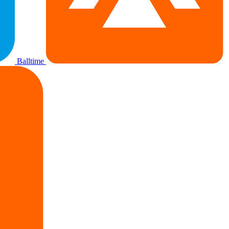
Balltime