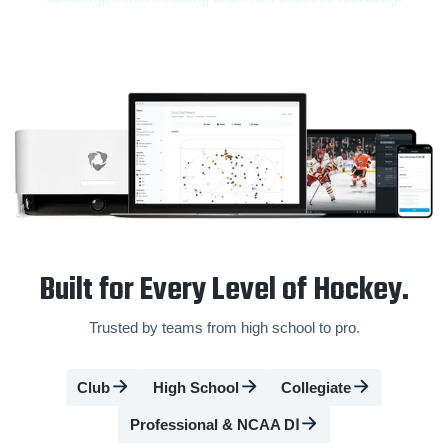
Built for Every Level of Hockey.
Trusted by teams from high school to pro.
Club
High School
Collegiate
Professional & NCAA DⅠ