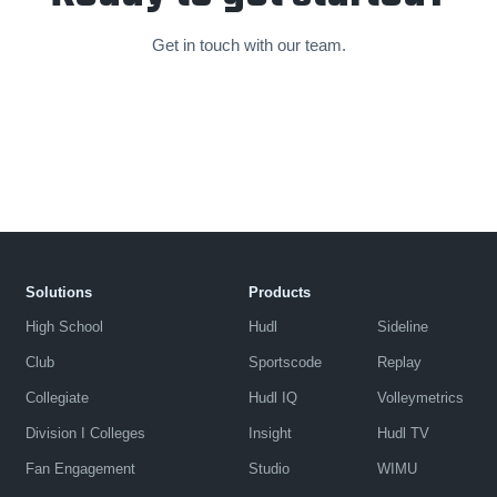
Get in touch with our team.
Solutions
Products
High School
Hudl
Sideline
Club
Sportscode
Replay
Collegiate
Hudl IQ
Volleymetrics
Division I Colleges
Insight
Hudl TV
Fan Engagement
Studio
WIMU