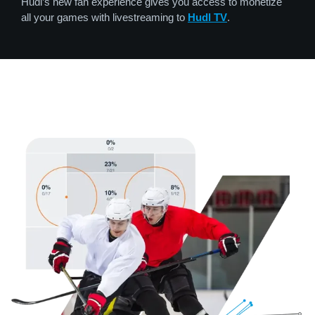
Hudl’s new fan experience gives you access to monetize
all your games with livestreaming to
Hudl TV
.