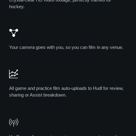
hockey.
Your camera goes with you, so you can film in any venue.
All game and practice film auto-uploads to Hudl for review,
sharing or Assist breakdown.