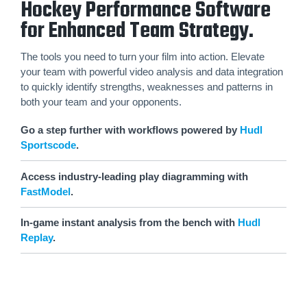
Hockey Performance Software
for Enhanced Team Strategy.
The tools you need to turn your film into action. Elevate
your team with powerful video analysis and data integration
to quickly identify strengths, weaknesses and patterns in
both your team and your opponents.
Go a step further with workflows powered by
Hudl
Sportscode
.
Access industry-leading play diagramming with
FastModel
.
In-game instant analysis from the bench with
Hudl
Replay
.