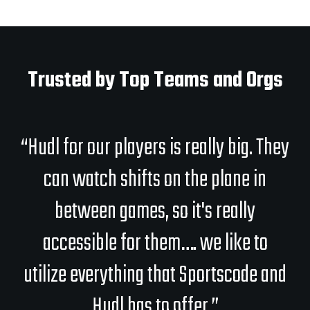
Trusted by Top Teams and Orgs
“Hudl for our players is really big. They
can watch shifts on the plane in
between games, so it's really
accessible for them…. we like to
utilize everything that Sportscode and
Hudl has to offer.”