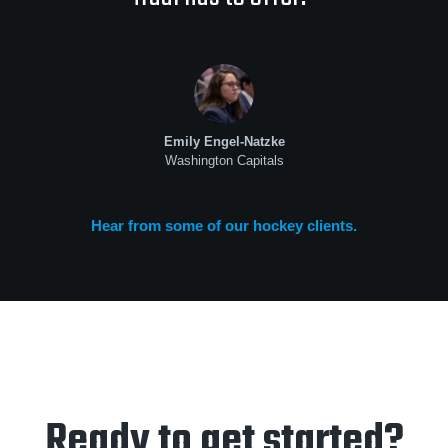
Emily Engel-Natzke
Washington Capitals
Hear from some of our hockey clients.
Ready to get started?