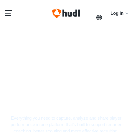
Log in
Hockey Video Analysis
Software
Everything you need to capture, analyze and share player
performance in one platform that’s built to support smarter
coaching, better scouting and more effective recruiting.