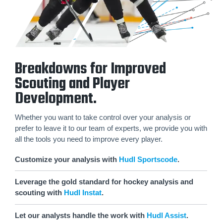
Breakdowns for Improved
Scouting and Player
Development.
Whether you want to take control over your analysis or
prefer to leave it to our team of experts, we provide you with
all the tools you need to improve every player.
Customize your analysis with
Hudl Sportscode
.
Leverage the gold standard for hockey analysis and
scouting with
Hudl Instat
.
Let our analysts handle the work with
Hudl Assist
.