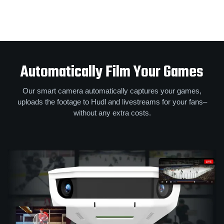
Automatically Film Your Games
Our smart camera automatically captures your games,
uploads the footage to Hudl and livestreams for your fans–
without any extra costs.