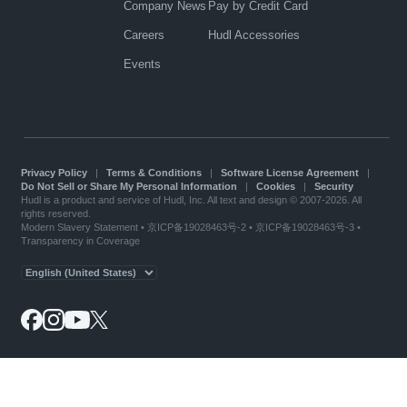
Company News
Pay by Credit Card
Careers
Hudl Accessories
Events
Privacy Policy
|
Terms & Conditions
|
Software License Agreement
|
Do Not Sell or Share My Personal Information
|
Cookies
|
Security
Hudl is a product and service of Hudl, Inc. All text and design © 2007-2026. All
rights reserved.
Modern Slavery Statement
•
京ICP备19028463号-2
•
京ICP备19028463号-3
•
Transparency in Coverage