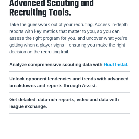
Advanced Scouting and
Recruiting Tools.
Take the guesswork out of your recruiting. Access in-depth
reports with key metrics that matter to you, so you can
assess the right program for you, and uncover what you’re
getting when a player signs—ensuring you make the right
decision on the recruiting trail.
Analyze comprehensive scouting data with
Hudl Instat
.
Unlock opponent tendencies and trends with advanced
breakdowns and reports through Assist.
Get detailed, data-rich reports, video and data with
league exchange.