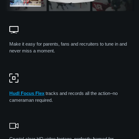
Make it easy for parents, fans and recruiters to tune in and
never miss a moment.
Hudl Focus Flex
tracks and records all the action–no
cameraman required.
Crystal-clear HD video footage, perfectly framed for