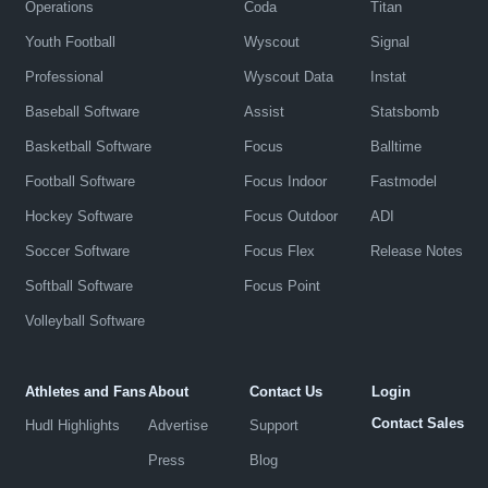
Operations
Coda
Titan
Youth Football
Wyscout
Signal
Professional
Wyscout Data
Instat
Baseball Software
Assist
Statsbomb
Basketball Software
Focus
Balltime
Football Software
Focus Indoor
Fastmodel
Hockey Software
Focus Outdoor
ADI
Soccer Software
Focus Flex
Release Notes
Softball Software
Focus Point
Volleyball Software
Athletes and Fans
About
Contact Us
Login
Contact Sales
Hudl Highlights
Advertise
Support
Press
Blog