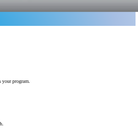
ss your program.
h.