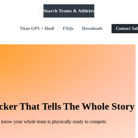
Search Teams & Athletes
Log in
Titan GPS + Hudl
FAQs
Downloads
Contact Sal
cker That Tells The Whole Story
d know your whole team is physically ready to compete.