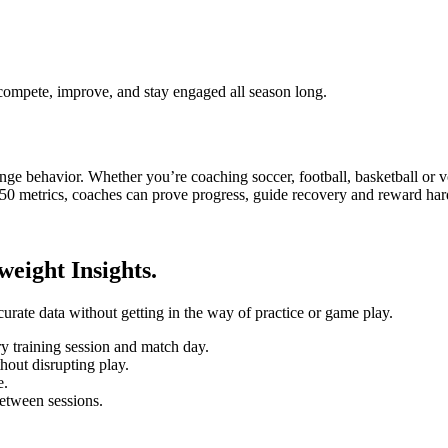
 compete, improve, and stay engaged all season long.
e behavior. Whether you’re coaching soccer, football, basketball or vo
50 metrics, coaches can prove progress, guide recovery and reward hard
eight Insights.
curate data without getting in the way of practice or game play.
 training session and match day.
hout disrupting play.
e.
etween sessions.