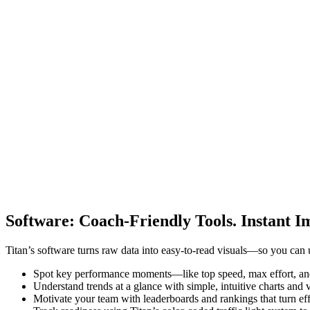
Software
:
Coach-Friendly Tools. Instant I
Titan’s software turns raw data into easy-to-read visuals—so you can 
Spot key performance moments—like top speed, max effort, an
Understand trends at a glance with simple, intuitive charts and
Motivate your team with leaderboards and rankings that turn effo