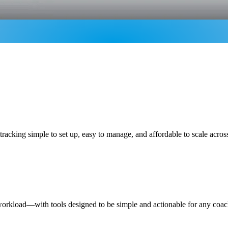
racking simple to set up, easy to manage, and affordable to scale acro
 workload—with tools designed to be simple and actionable for any coac