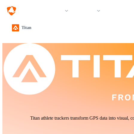
Solutions
Products
Resources &
Titan
Titan athlete trackers transform GPS data into visual