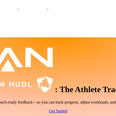
 Support
Company
:
The Athlete Tra
, coach-ready feedback—so you can track progress, adjust workloads, an
Get Started