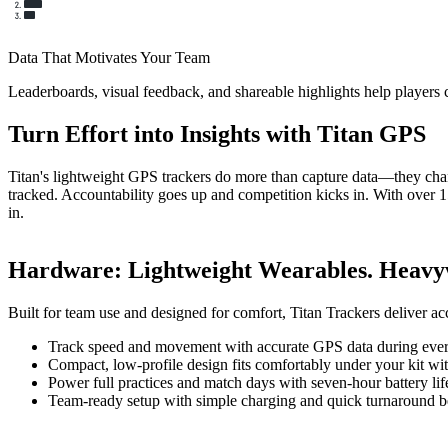
Data That Motivates Your Team
Leaderboards, visual feedback, and shareable highlights help players
Turn Effort into Insights with Titan GPS
Titan's lightweight GPS trackers do more than capture data—they chang
tracked. Accountability goes up and competition kicks in. With over 1
in.
Hardware
:
Lightweight Wearables. Heavyw
Built for team use and designed for comfort, Titan Trackers deliver ac
Track speed and movement with accurate GPS data during every
Compact, low-profile design fits comfortably under your kit wit
Power full practices and match days with seven-hour battery lif
Team-ready setup with simple charging and quick turnaround b