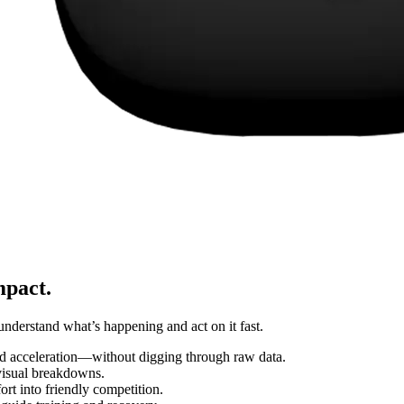
mpact.
understand what’s happening and act on it fast.
d acceleration—without digging through raw data.
 visual breakdowns.
rt into friendly competition.