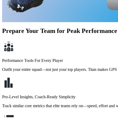
Prepare Your Team for Peak Performance
Performance Tools For Every Player
Outfit your entire squad—not just your top players. Titan makes GPS t
Pro-Level Insights, Coach-Ready Simplicity
Track similar core metrics that elite teams rely on—speed, effort and