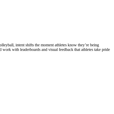
lleyball, intent shifts the moment athletes know they’re being
 work with leaderboards and visual feedback that athletes take pride